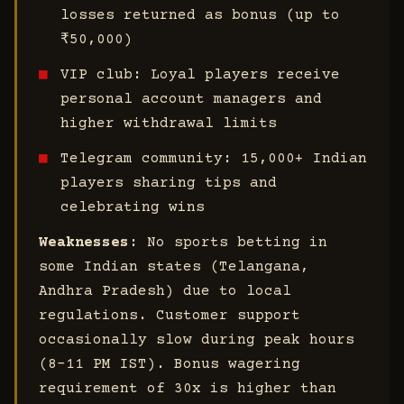
losses returned as bonus (up to
₹50,000)
VIP club: Loyal players receive
personal account managers and
higher withdrawal limits
Telegram community: 15,000+ Indian
players sharing tips and
celebrating wins
Weaknesses:
No sports betting in
some Indian states (Telangana,
Andhra Pradesh) due to local
regulations. Customer support
occasionally slow during peak hours
(8-11 PM IST). Bonus wagering
requirement of 30x is higher than