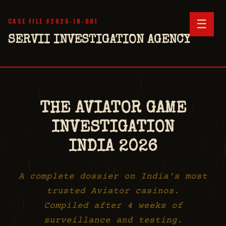
CASE FILE #2026-IN-001
☰
SERVII INVESTIGATION AGENCY
THE AVIATOR GAME
INVESTIGATION
INDIA 2026
A complete dossier on India's most
trusted Aviator casinos.
Compiled after 4 weeks of
surveillance and testing.