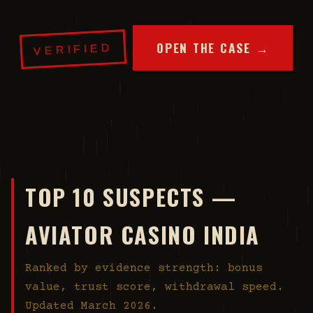
OPEN THE CASE →
VERIFIED
TOP 10 SUSPECTS —
AVIATOR CASINO INDIA
Ranked by evidence strength: bonus
value, trust score, withdrawal speed.
Updated March 2026.