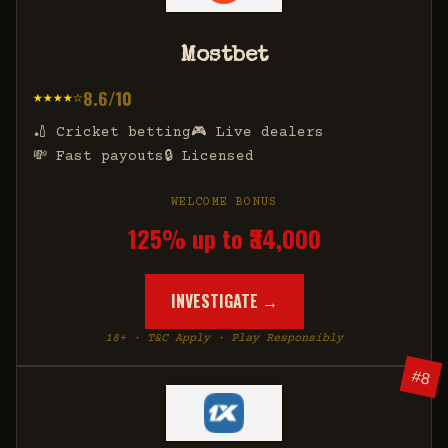
Mostbet
8.6/10
★★★★☆
🏏 Cricket betting
🎮 Live dealers
💸 Fast payouts
🔒 Licensed
WELCOME BONUS
125% up to ₹34,000
INVESTIGATE →
18+ · T&C Apply · Play Responsibly
#8