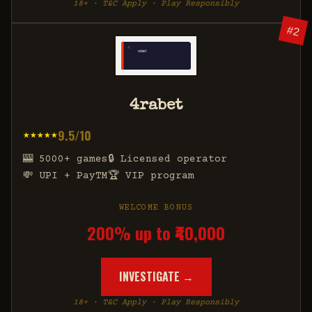
18+ · T&C Apply · Play Responsibly
#2
4rabet
9.5/10
★★★★★
🎰 5000+ games
🔒 Licensed operator
💸 UPI + PayTM
🏆 VIP program
WELCOME BONUS
200% up to ₹40,000
INVESTIGATE →
18+ · T&C Apply · Play Responsibly