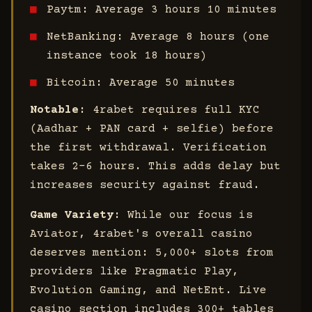
Paytm: Average 3 hours 10 minutes
NetBanking: Average 8 hours (one
instance took 18 hours)
Bitcoin: Average 50 minutes
Notable:
4rabet requires full KYC
(Aadhar + PAN card + selfie) before
the first withdrawal. Verification
takes 2-6 hours. This adds delay but
increases security against fraud.
Game Variety:
While our focus is
Aviator, 4rabet's overall casino
deserves mention: 5,000+ slots from
providers like Pragmatic Play,
Evolution Gaming, and NetEnt. Live
casino section includes 300+ tables