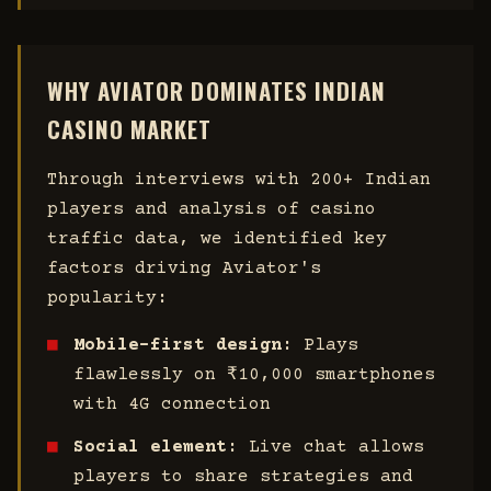
WHY AVIATOR DOMINATES INDIAN
CASINO MARKET
Through interviews with 200+ Indian
players and analysis of casino
traffic data, we identified key
factors driving Aviator's
popularity:
Mobile-first design:
Plays
flawlessly on ₹10,000 smartphones
with 4G connection
Social element:
Live chat allows
players to share strategies and