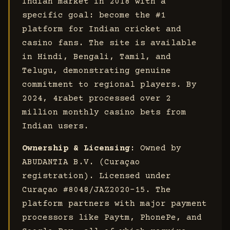
Indian market in 2018 with a
specific goal: become the #1
platform for Indian cricket and
casino fans. The site is available
in Hindi, Bengali, Tamil, and
Telugu, demonstrating genuine
commitment to regional players. By
2024, 4rabet processed over 2
million monthly casino bets from
Indian users.
Ownership & Licensing:
Owned by
ABUDANTIA B.V. (Curaçao
registration). Licensed under
Curaçao #8048/JAZ2020-15. The
platform partners with major payment
processors like Paytm, PhonePe, and