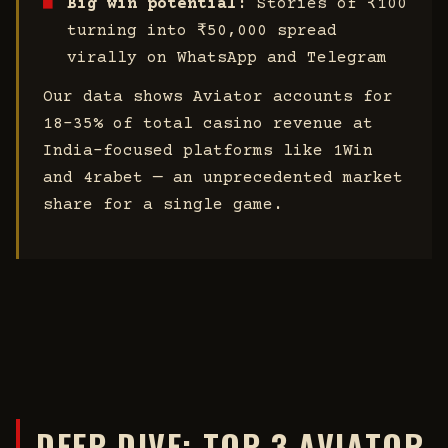
Big win potential:
Stories of ₹100
turning into ₹50,000 spread
virally on WhatsApp and Telegram
Our data shows Aviator accounts for
18-35% of total casino revenue at
India-focused platforms like 1Win
and 4rabet — an unprecedented market
share for a single game.
DEEP DIVE: TOP 3 AVIATOR