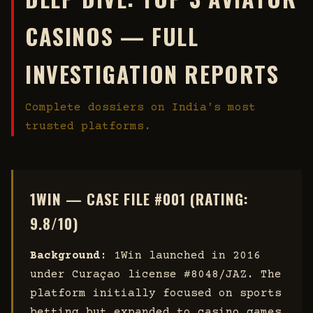
CASINOS — FULL
INVESTIGATION REPORTS
Complete dossiers on India's most
trusted platforms.
1WIN — CASE FILE #001 (RATING:
9.8/10)
Background:
1Win launched in 2016
under Curaçao license #8048/JAZ. The
platform initially focused on sports
betting but expanded to casino games