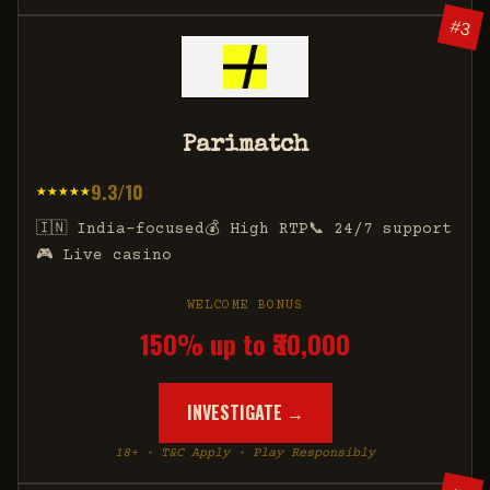
#3
Parimatch
9.3/10
★★★★★
🇮🇳 India-focused
💰 High RTP
📞 24/7 support
🎮 Live casino
WELCOME BONUS
150% up to ₹30,000
INVESTIGATE →
18+ · T&C Apply · Play Responsibly