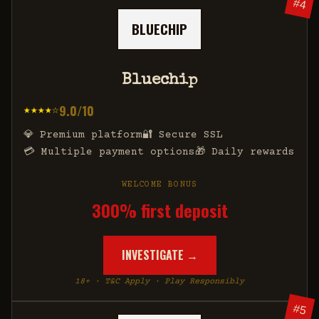
#4
BLUECHIP
Bluechip
9.0/10
★★★★☆
💎 Premium platform
🔐 Secure SSL
💳 Multiple payment options
🎁 Daily rewards
WELCOME BONUS
300% first deposit
INVESTIGATE →
18+ · T&C Apply · Play Responsibly
#5