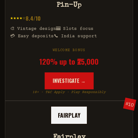
Pin-Up
8.4/10
★★★★☆
🎨 Vintage design
🎰 Slots focus
💳 Easy deposits
📞 India support
WELCOME BONUS
120% up to ₹25,000
INVESTIGATE →
18+ · T&C Apply · Play Responsibly
#10
FAIRPLAY
Fairplay