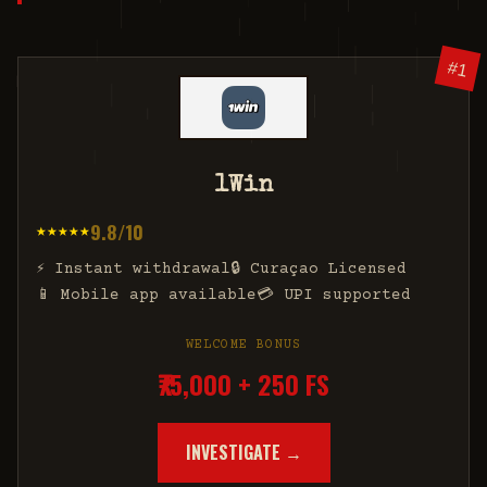
#1
1Win
9.8/10
★★★★★
⚡ Instant withdrawal
🔒 Curaçao Licensed
📱 Mobile app available
💳 UPI supported
WELCOME BONUS
₹75,000 + 250 FS
INVESTIGATE →