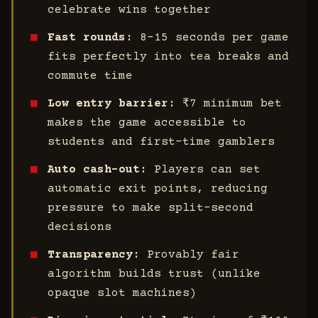
celebrate wins together
Fast rounds:
8-15 seconds per game
fits perfectly into tea breaks and
commute time
Low entry barrier:
₹7 minimum bet
makes the game accessible to
students and first-time gamblers
Auto cash-out:
Players can set
automatic exit points, reducing
pressure to make split-second
decisions
Transparency:
Provably fair
algorithm builds trust (unlike
opaque slot machines)