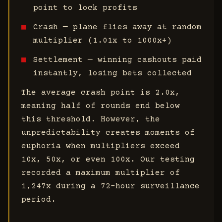
point to lock profits
Crash — plane flies away at random
multiplier (1.01x to 1000x+)
Settlement — winning cashouts paid
instantly, losing bets collected
The average crash point is 2.0x,
meaning half of rounds end below
this threshold. However, the
unpredictability creates moments of
euphoria when multipliers exceed
10x, 50x, or even 100x. Our testing
recorded a maximum multiplier of
1,247x during a 72-hour surveillance
period.