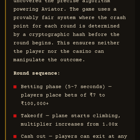
uncovered the precise algorithm
powering Aviator. The game uses a
provably fair system where the crash
point for each round is determined
by a cryptographic hash before the
round begins. This ensures neither
the player nor the casino can
manipulate the outcome.
Round sequence:
Betting phase (5-7 seconds) —
players place bets of ₹7 to
₹100,000+
Takeoff — plane starts climbing,
multiplier increases from 1.00x
Cash out — players can exit at any