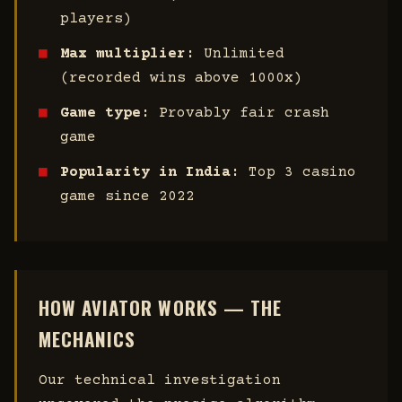
players)
Max multiplier:
Unlimited
(recorded wins above 1000x)
Game type:
Provably fair crash
game
Popularity in India:
Top 3 casino
game since 2022
HOW AVIATOR WORKS — THE
MECHANICS
Our technical investigation