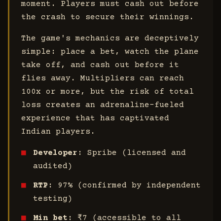
moment. Players must cash out before
the crash to secure their winnings.
The game's mechanics are deceptively
simple: place a bet, watch the plane
take off, and cash out before it
flies away. Multipliers can reach
100x or more, but the risk of total
loss creates an adrenaline-fueled
experience that has captivated
Indian players.
Developer:
Spribe (licensed and
audited)
RTP:
97% (confirmed by independent
testing)
Min bet:
₹7 (accessible to all