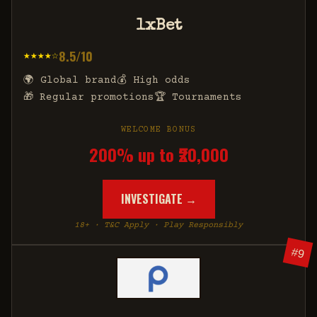
1xBet
8.5/10
★★★★☆
🌍 Global brand
💰 High odds
🎁 Regular promotions
🏆 Tournaments
WELCOME BONUS
200% up to ₹20,000
INVESTIGATE →
18+ · T&C Apply · Play Responsibly
#9