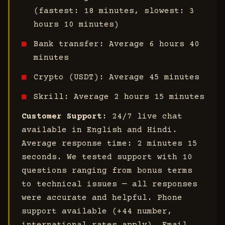
(fastest: 18 minutes, slowest: 3
hours 10 minutes)
Bank transfer: Average 6 hours 40
minutes
Crypto (USDT): Average 45 minutes
Skrill: Average 2 hours 15 minutes
Customer Support:
24/7 live chat
available in English and Hindi.
Average response time: 2 minutes 15
seconds. We tested support with 10
questions ranging from bonus terms
to technical issues — all responses
were accurate and helpful. Phone
support available (+44 number,
international rates apply). Email