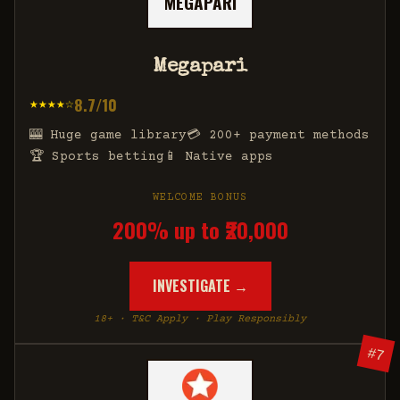
MEGAPARI
Megapari
8.7/10
★★★★☆
🎰 Huge game library
💳 200+ payment methods
🏆 Sports betting
📱 Native apps
WELCOME BONUS
200% up to ₹20,000
INVESTIGATE →
18+ · T&C Apply · Play Responsibly
#7