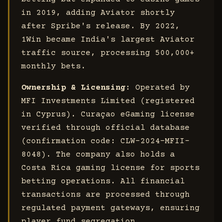
in 2019, adding Aviator shortly
after Spribe's release. By 2022,
1Win became India's largest Aviator
traffic source, processing 500,000+
monthly bets.
Ownership & Licensing:
Operated by
MFI Investments Limited (registered
in Cyprus). Curaçao eGaming license
verified through official database
(confirmation code: CLW-2024-MFII-
8048). The company also holds a
Costa Rica gaming license for sports
betting operations. All financial
transactions are processed through
regulated payment gateways, ensuring
player fund segregation.