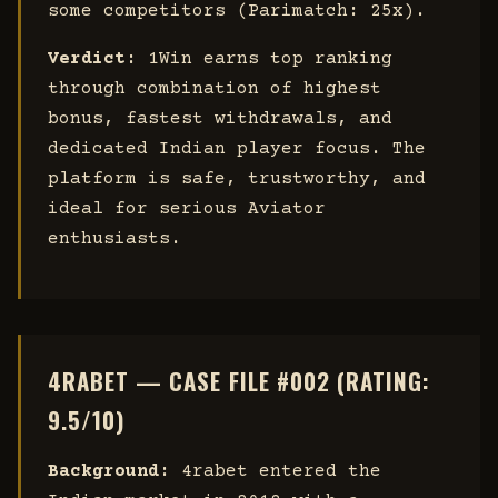
some competitors (Parimatch: 25x).
Verdict:
1Win earns top ranking
through combination of highest
bonus, fastest withdrawals, and
dedicated Indian player focus. The
platform is safe, trustworthy, and
ideal for serious Aviator
enthusiasts.
4RABET — CASE FILE #002 (RATING:
9.5/10)
Background:
4rabet entered the