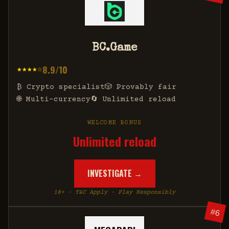
BC.Game
8.9/10
★★★★☆
₿ Crypto specialist
🎲 Provably fair
🌐 Multi-currency
🔄 Unlimited reload
WELCOME BONUS
Unlimited reload
INVESTIGATE →
18+ · T&C Apply · Play Responsibly
#6