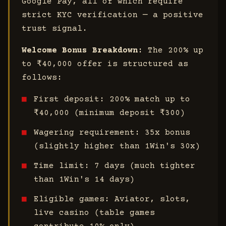
Google Pay, all of which require
strict KYC verification — a positive
trust signal.
Welcome Bonus Breakdown:
The 200% up
to ₹40,000 offer is structured as
follows:
First deposit: 200% match up to
₹40,000 (minimum deposit ₹300)
Wagering requirement: 35x bonus
(slightly higher than 1Win's 30x)
Time limit: 7 days (much tighter
than 1Win's 14 days)
Eligible games: Aviator, slots,
live casino (table games