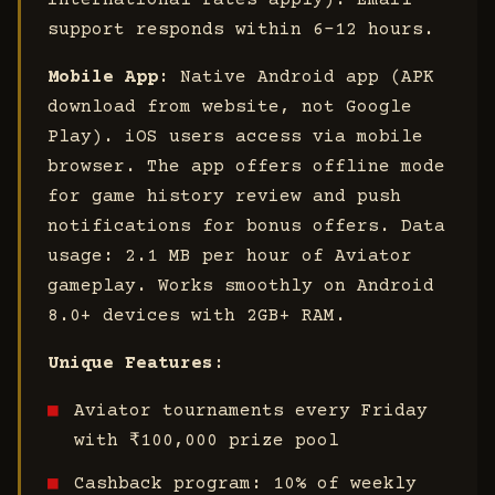
support responds within 6-12 hours.
Mobile App:
Native Android app (APK
download from website, not Google
Play). iOS users access via mobile
browser. The app offers offline mode
for game history review and push
notifications for bonus offers. Data
usage: 2.1 MB per hour of Aviator
gameplay. Works smoothly on Android
8.0+ devices with 2GB+ RAM.
Unique Features:
Aviator tournaments every Friday
with ₹100,000 prize pool
Cashback program: 10% of weekly