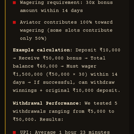
Wagering requirement: 30x bonus
amount within 14 days
Aviator contributes 100% toward
wagering (some slots contribute
only 50%)
Example calculation:
Deposit ₹10,000
→ Receive ₹50,000 bonus → Total
balance ₹60,000 → Must wager
₹1,500,000 (₹50,000 × 30) within 14
days → If successful, can withdraw
winnings + original ₹10,000 deposit.
Withdrawal Performance:
We tested 5
withdrawals ranging from ₹5,000 to
₹50,000. Results:
UPI: Average 1 hour 23 minutes