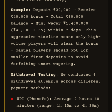
contribute 10% only)
Example:
Deposit ₹20,000 → Receive
₹40,000 bonus → Total ₹60,000
balance → Must wager ₹1,400,000
(₹40,000 × 35) within 7 days. This
aggressive timeline means only high-
volume players will clear the bonus
— casual players should opt for
smaller first deposits to avoid
forfeiting unmet wagering.
Withdrawal Testing:
We conducted 6
withdrawal attempts across different
payment methods:
UPI (PhonePe): Average 2 hours 40
minutes (range: 1h 15m to 4h 30m)