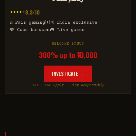
8.3/10
★★★★☆
⚖️ Fair gaming
🇮🇳 India exclusive
💸 Good bonuses
🎮 Live games
WELCOME BONUS
300% up to ₹10,000
INVESTIGATE →
18+ · T&C Apply · Play Responsibly