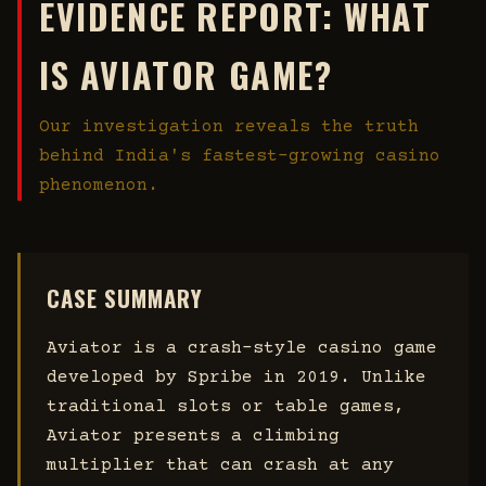
EVIDENCE REPORT: WHAT
IS AVIATOR GAME?
Our investigation reveals the truth
behind India's fastest-growing casino
phenomenon.
CASE SUMMARY
Aviator is a crash-style casino game
developed by Spribe in 2019. Unlike
traditional slots or table games,
Aviator presents a climbing
multiplier that can crash at any