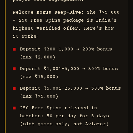
Welcome Bonus Deep-Dive:
The ₹75,000
+ 250 Free Spins package is India's
highest verified offer. Here's how
it works:
Deposit ₹300-1,000 → 200% bonus
(max ₹2,000)
Deposit ₹1,001-5,000 → 300% bonus
(max ₹15,000)
Deposit ₹5,001-25,000 → 500% bonus
(max ₹75,000)
250 Free Spins released in
batches: 50 per day for 5 days
(slot games only, not Aviator)